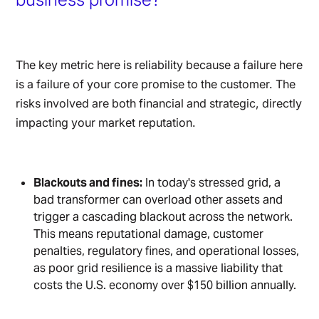
The key metric here is reliability because a failure here
is a failure of your core promise to the customer. The
risks involved are both financial and strategic, directly
impacting your market reputation.
Blackouts and fines:
In today's stressed grid, a
bad transformer can overload other assets and
trigger a cascading blackout across the network.
This means reputational damage, customer
penalties, regulatory fines, and operational losses,
as poor grid resilience is a massive liability that
costs the U.S. economy over $150 billion annually.