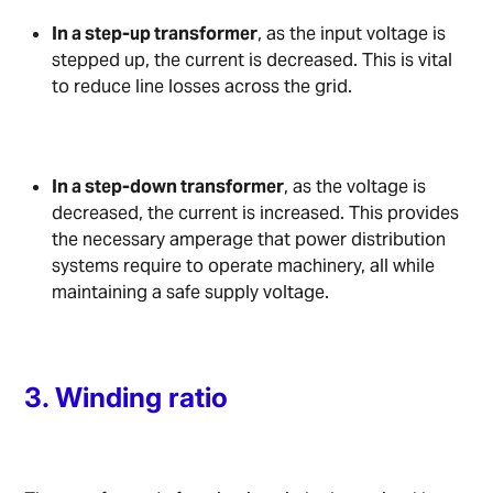
In a step-up transformer
, as the input voltage is
stepped up, the current is decreased. This is vital
to reduce line losses across the grid.
In a step-down transformer
, as the voltage is
decreased, the current is increased. This provides
the necessary amperage that power distribution
systems require to operate machinery, all while
maintaining a safe supply voltage.
3. Winding ratio