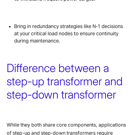
Bring in redundancy strategies like N-1 decisions
at your critical load nodes to ensure continuity
during maintenance.
Difference between a
step-up transformer and
step-down transformer
While they both share core components, applications
of step-up and step-down transformers require