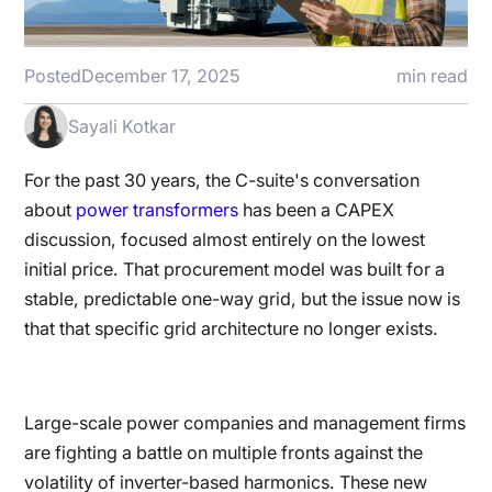
Posted
December 17, 2025
min read
Sayali Kotkar
For the past 30 years, the C-suite's conversation
about
power transformers
has been a CAPEX
discussion, focused almost entirely on the lowest
initial price. That procurement model was built for a
stable, predictable one-way grid, but the issue now is
that that specific grid architecture no longer exists.
Large-scale power companies and management firms
are fighting a battle on multiple fronts against the
volatility of inverter-based harmonics. These new