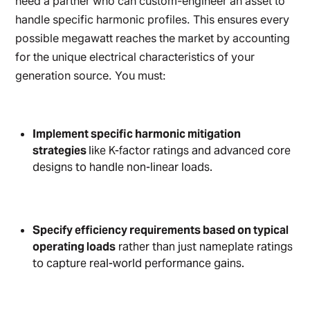
need a partner who can custom-engineer an asset to
handle specific harmonic profiles. This ensures every
possible megawatt reaches the market by accounting
for the unique electrical characteristics of your
generation source. You must:
Implement specific harmonic mitigation
strategies
like K-factor ratings and advanced core
designs to handle non-linear loads.
Specify efficiency requirements based on typical
operating loads
rather than just nameplate ratings
to capture real-world performance gains.