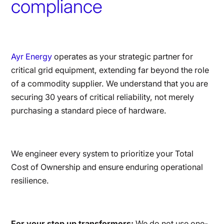
compliance
Ayr Energy
operates as your strategic partner for
critical grid equipment, extending far beyond the role
of a commodity supplier. We understand that you are
securing 30 years of critical reliability, not merely
purchasing a standard piece of hardware.
We engineer every system to prioritize your Total
Cost of Ownership and ensure enduring operational
resilience.
For your step up transformers:
We do not use one-