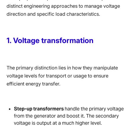
distinct engineering approaches to manage voltage
direction and specific load characteristics.
1. Voltage transformation
The primary distinction lies in how they manipulate
voltage levels for transport or usage to ensure
efficient energy transfer.
Step-up transformers
handle the primary voltage
from the generator and boost it. The secondary
voltage is output at a much higher level.