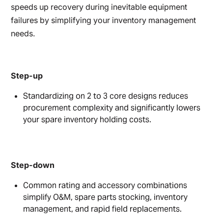
speeds up recovery during inevitable equipment
failures by simplifying your inventory management
needs.
Step-up
Standardizing on 2 to 3 core designs reduces
procurement complexity and significantly lowers
your spare inventory holding costs.
Step-down
Common rating and accessory combinations
simplify O&M, spare parts stocking, inventory
management, and rapid field replacements.