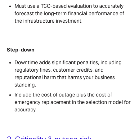
Must use a TCO-based evaluation to accurately
forecast the long-term financial performance of
the infrastructure investment.
Step-down
Downtime adds significant penalties, including
regulatory fines, customer credits, and
reputational harm that harms your business
standing.
Include the cost of outage plus the cost of
emergency replacement in the selection model for
accuracy.