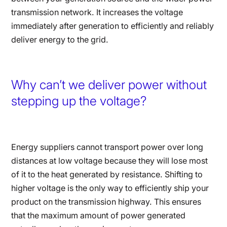
transmission network. It increases the voltage
immediately after generation to efficiently and reliably
deliver energy to the grid.
Why can’t we deliver power without
stepping up the voltage?
Energy suppliers cannot transport power over long
distances at low voltage because they will lose most
of it to the heat generated by resistance. Shifting to
higher voltage is the only way to efficiently ship your
product on the transmission highway. This ensures
that the maximum amount of power generated