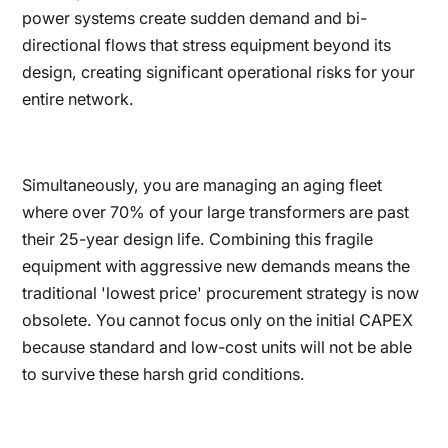
power systems create sudden demand and bi-
directional flows that stress equipment beyond its
design, creating significant operational risks for your
entire network.
Simultaneously, you are managing an aging fleet
where over 70% of your large transformers are past
their 25-year design life. Combining this fragile
equipment with aggressive new demands means the
traditional 'lowest price' procurement strategy is now
obsolete. You cannot focus only on the initial CAPEX
because standard and low-cost units will not be able
to survive these harsh grid conditions.