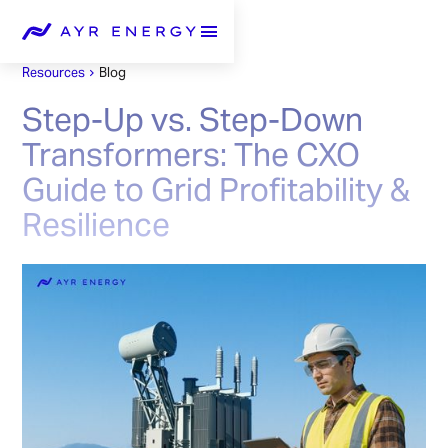
Resources
Blog
Step-Up vs. Step-Down
Transformers: The CXO
Guide to Grid Profitability &
Resilience