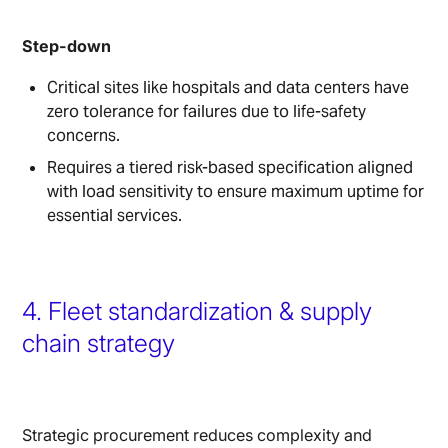
Step-down
Critical sites like hospitals and data centers have
zero tolerance for failures due to life-safety
concerns.
Requires a tiered risk-based specification aligned
with load sensitivity to ensure maximum uptime for
essential services.
4. Fleet standardization & supply
chain strategy
Strategic procurement reduces complexity and