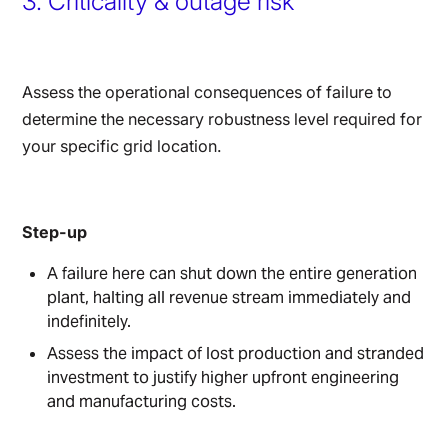
3. Criticality & outage risk
Assess the operational consequences of failure to
determine the necessary robustness level required for
your specific grid location.
Step-up
A failure here can shut down the entire generation
plant, halting all revenue stream immediately and
indefinitely.
Assess the impact of lost production and stranded
investment to justify higher upfront engineering
and manufacturing costs.