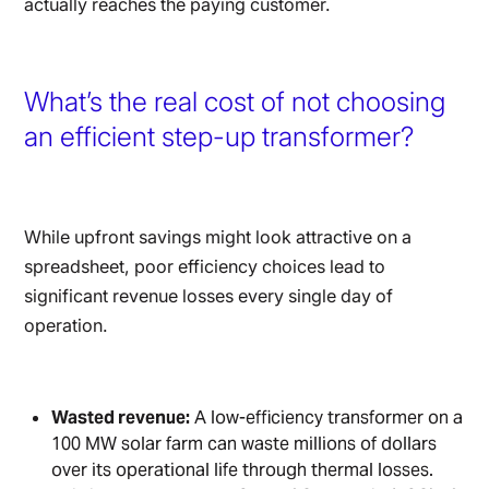
actually reaches the paying customer.
What’s the real cost of not choosing
an efficient step-up transformer?
While upfront savings might look attractive on a
spreadsheet, poor efficiency choices lead to
significant revenue losses every single day of
operation.
Wasted revenue:
A low-efficiency transformer on a
100 MW solar farm can waste millions of dollars
over its operational life through thermal losses.