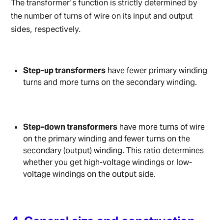
The transformer's function is strictly determined by
the number of turns of wire on its input and output
sides, respectively.
Step-up transformers
have fewer primary winding
turns and more turns on the secondary winding.
Step-down transformers
have more turns of wire
on the primary winding and fewer turns on the
secondary (output) winding. This ratio determines
whether you get high-voltage windings or low-
voltage windings on the output side.