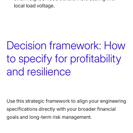
local load voltage.
Decision framework: How
to specify for profitability
and resilience
Use this strategic framework to align your engineering
specifications directly with your broader financial
goals and long-term risk management.