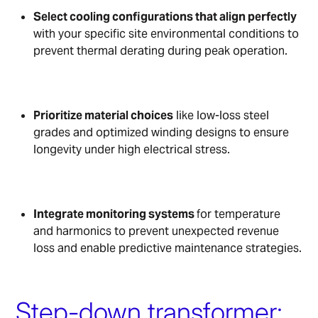
Select cooling configurations that align perfectly
with your specific site environmental conditions to
prevent thermal derating during peak operation.
Prioritize material choices
like low-loss steel
grades and optimized winding designs to ensure
longevity under high electrical stress.
Integrate monitoring systems
for temperature
and harmonics to prevent unexpected revenue
loss and enable predictive maintenance strategies.
Step-down transformer: