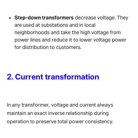
Step-down transformers
decrease voltage. They
are used at substations and in local
neighborhoods and take the high voltage from
power lines and reduce it to lower voltage power
for distribution to customers.
2. Current transformation
In any transformer, voltage and current always
maintain an exact inverse relationship during
operation to preserve total power consistency.