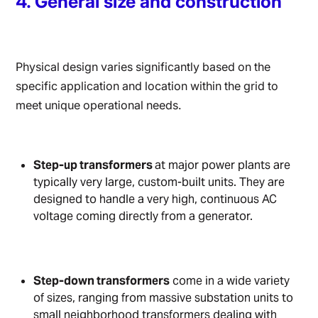
4. General size and construction
Physical design varies significantly based on the
specific application and location within the grid to
meet unique operational needs.
Step-up transformers
at major power plants are
typically very large, custom-built units. They are
designed to handle a very high, continuous AC
voltage coming directly from a generator.
Step-down transformers
come in a wide variety
of sizes, ranging from massive substation units to
small neighborhood transformers dealing with