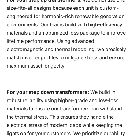
size-fits-all designs because each unit is custom-
engineered for harmonic-rich renewable generation
environments. Our teams build with high-efficiency
materials and an optimized loss package to improve
lifetime performance. Using advanced
electromagnetic and thermal modeling, we precisely
match inverter profiles to mitigate stress and ensure
maximum asset longevity.
For your step down transformers:
We build in
robust reliability using higher-grade and low-loss
materials to ensure our transformers can withstand
the thermal stress. This ensures they handle the
electrical stress of modern loads while keeping the
lights on for your customers. We prioritize durability