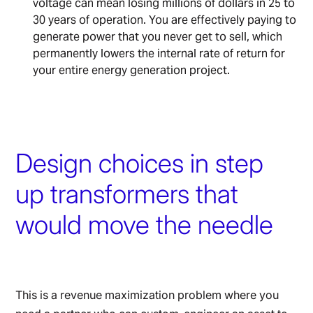
voltage can mean losing millions of dollars in 25 to
30 years of operation. You are effectively paying to
generate power that you never get to sell, which
permanently lowers the internal rate of return for
your entire energy generation project.
Design choices in step
up transformers that
would move the needle
This is a revenue maximization problem where you