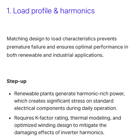
1. Load profile & harmonics
Matching design to load characteristics prevents
premature failure and ensures optimal performance in
both renewable and industrial applications.
Step-up
Renewable plants generate harmonic-rich power,
which creates significant stress on standard
electrical components during daily operation.
Requires K-factor rating, thermal modeling, and
optimized winding design to mitigate the
damaging effects of inverter harmonics.