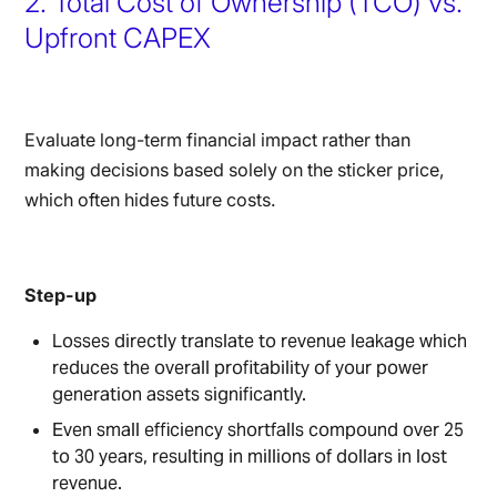
2. Total Cost of Ownership (TCO) vs.
Upfront CAPEX
Evaluate long-term financial impact rather than
making decisions based solely on the sticker price,
which often hides future costs.
Step-up
Losses directly translate to revenue leakage which
reduces the overall profitability of your power
generation assets significantly.
Even small efficiency shortfalls compound over 25
to 30 years, resulting in millions of dollars in lost
revenue.