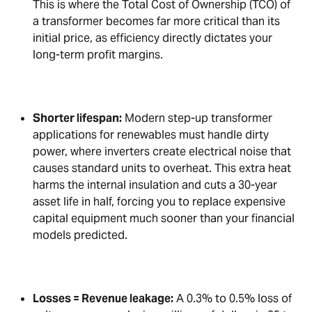
This is where the Total Cost of Ownership (TCO) of
a transformer becomes far more critical than its
initial price, as efficiency directly dictates your
long-term profit margins.
Shorter lifespan:
Modern step-up transformer
applications for renewables must handle dirty
power, where inverters create electrical noise that
causes standard units to overheat. This extra heat
harms the internal insulation and cuts a 30-year
asset life in half, forcing you to replace expensive
capital equipment much sooner than your financial
models predicted.
Losses = Revenue leakage:
A 0.3% to 0.5% loss of