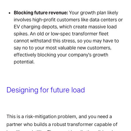
Blocking future revenue:
Your growth plan likely
involves high-profit customers like data centers or
EV charging depots, which create massive load
spikes. An old or low-spec transformer fleet
cannot withstand this stress, so you may have to
say no to your most valuable new customers,
effectively blocking your company's growth
potential.
Designing for future load
This is a risk-mitigation problem, and you need a
partner who builds a robust transformer capable of