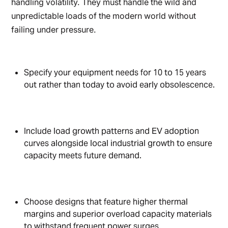
handling volatility. They must handle the wild and
unpredictable loads of the modern world without
failing under pressure.
Specify your equipment needs for 10 to 15 years
out rather than today to avoid early obsolescence.
Include load growth patterns and EV adoption
curves alongside local industrial growth to ensure
capacity meets future demand.
Choose designs that feature higher thermal
margins and superior overload capacity materials
to withstand frequent power surges.