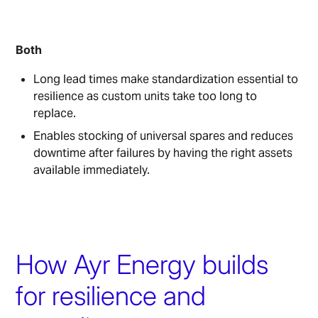
Both
Long lead times make standardization essential to
resilience as custom units take too long to
replace.
Enables stocking of universal spares and reduces
downtime after failures by having the right assets
available immediately.
How Ayr Energy builds
for resilience and