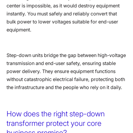
center is impossible, as it would destroy equipment
instantly. You must safely and reliably convert that
bulk power to lower voltages suitable for end-user
equipment.
Step-down units bridge the gap between high-voltage
transmission and end-user safety, ensuring stable
power delivery. They ensure equipment functions
without catastrophic electrical failure, protecting both
the infrastructure and the people who rely on it daily.
How does the right step-down
transformer protect your core
business promise?