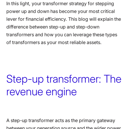
In this light, your transformer strategy for stepping
power up and down has become your most critical
lever for financial efficiency. This blog will explain the
difference between step-up and step-down
transformers and how you can leverage these types
of transformers as your most reliable assets.
Step-up transformer: The
revenue engine
A step-up transformer acts as the primary gateway
between your generation source and the wider power