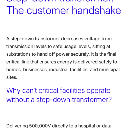
The customer handshake
A step-down transformer decreases voltage from
transmission levels to safe usage levels, sitting at
substations to hand off power securely. It is the final
critical link that ensures energy is delivered safely to
homes, businesses, industrial facilities, and municipal
sites.
Why can’t critical facilities operate
without a step-down transformer?
Delivering 500,000V directly to a hospital or data