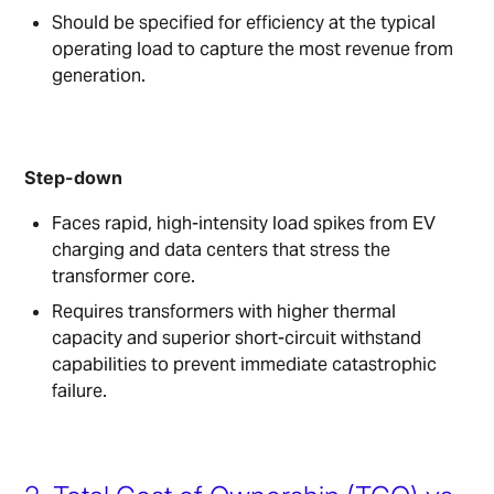
Should be specified for efficiency at the typical
operating load to capture the most revenue from
generation.
Step-down
Faces rapid, high-intensity load spikes from EV
charging and data centers that stress the
transformer core.
Requires transformers with higher thermal
capacity and superior short-circuit withstand
capabilities to prevent immediate catastrophic
failure.