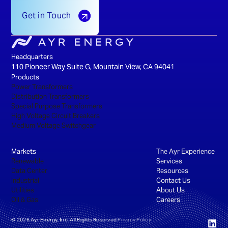
Get in Touch
Headquarters
110 Pioneer Way Suite G, Mountain View, CA 94041
Products
Power Transformers
Distribution Transformers
Special Purpose Transformers
High Voltage Circuit Breakers
Medium Voltage Switchgear
Markets
The Ayr Experience
Renewable
Services
Data Center
Resources
Industrial
Contact Us
Utilities
About Us
Oil & Gas
Careers
©
2026
Ayr Energy, Inc. All Rights Reserved.
Privacy Policy