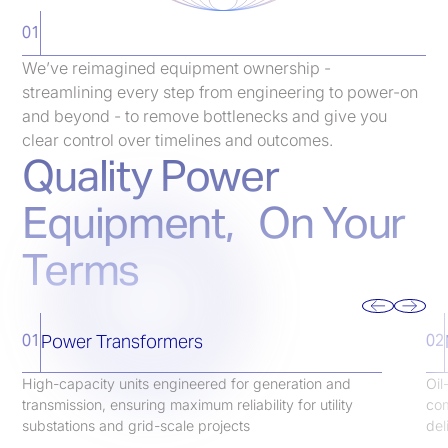
01
We’ve reimagined equipment ownership -
streamlining every step from engineering to power-on
and beyond - to remove bottlenecks and give you
clear control over timelines and outcomes.
Quality Power
Equipment, On Your
Terms
Power Transformers
01
02
High-capacity units engineered for generation and
Oil
transmission, ensuring maximum reliability for utility
com
substations and grid-scale projects
del