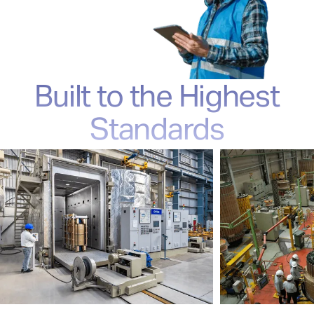
Built to the Highest
Standards