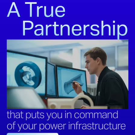
that puts you in command
of your power infrastructure