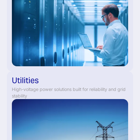
Utilities
High-voltage power solutions built for reliability and grid
stability