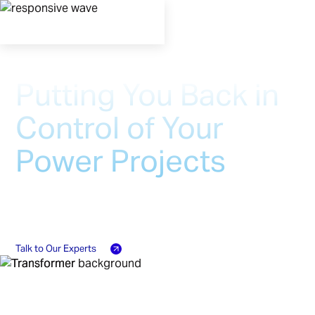
Putting You Back in
Control of Your
Power Projects
At Ayr, we work with you as true partners to
design and manufacture critical power grid
equipment delivered on a schedule you control
Talk to Our Experts