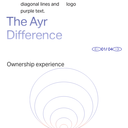
The Ayr
Difference
01
/ 04
Ownership experience