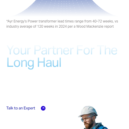
*Ayr Energy's Power transformer lead times range from 40-72 weeks, vs
industry average of 120 weeks in 2024 per a Wood Mackenzie report
Your Partner For The
Long Haul
From commissioning and maintenance to
emergency response, our on-ground teams
provide complete lifecycle support for your
critical infrastructure
Talk to an Expert