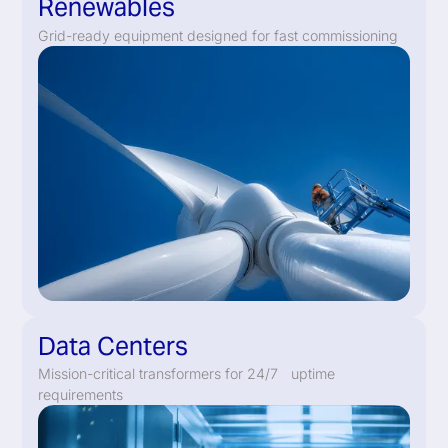
Renewables
Grid-ready equipment designed for fast commissioning
Data Centers
Mission-critical transformers for 24/7 uptime
requirements