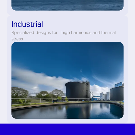
Industrial
Specialized designs for high harmonics and thermal
stress