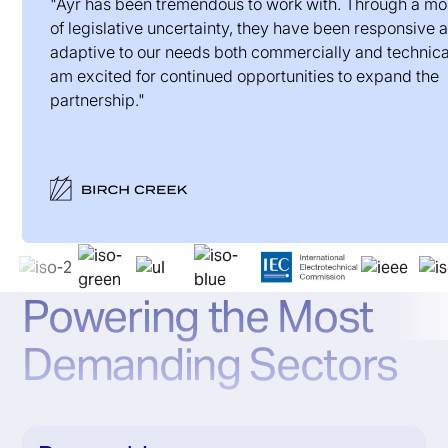
"Ayr has been tremendous to work with. Through a m
of legislative uncertainty, they have been responsive 
adaptive to our needs both commercially and technical
am excited for continued opportunities to expand the
partnership."
Powering the Most
Demanding Sectors