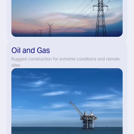
Oil and Gas
Rugged construction for extreme conditions and remote
sites