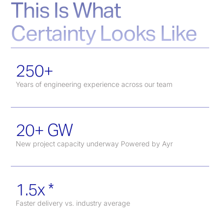
This Is What
Certainty Looks Like
250+
Years of engineering experience across our team
20+ GW
New project capacity underway Powered by Ayr
1.5x *
Faster delivery vs. industry average