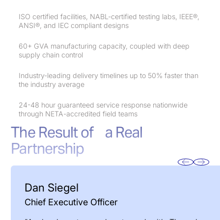
ISO certified facilities, NABL-certified testing labs, IEEE®,
ANSI®, and IEC compliant designs
60+ GVA manufacturing capacity, coupled with deep
supply chain control
Industry-leading delivery timelines up to 50% faster than
the industry average
24-48 hour guaranteed service response nationwide
through NETA-accredited field teams
The Result of a Real
Partnership
Dan Siegel
Chief Executive Officer