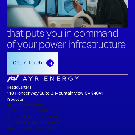
that puts you in command
of your power infrastructure
Get in Touch
Headquarters
110 Pioneer Way Suite G, Mountain View, CA 94041
Products
Power Transformers
Distribution Transformers
Special Purpose Transformers
High Voltage Circuit Breakers
Medium Voltage Switchgear