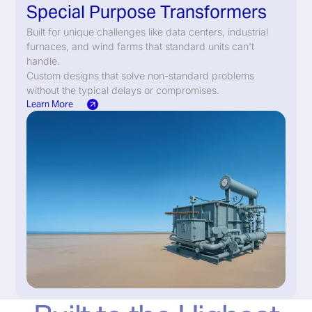
Special Purpose Transformers
Built for unique challenges like data centers, industrial
furnaces, and wind farms that standard units can't
handle.
Custom designs that solve non-standard problems
without the typical delays or compromises.
Learn More