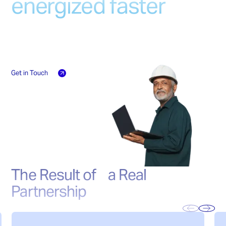
energized faster
Grounded dead tank configuration
High Interrupting Capability
Technical proposals in days, delivery faster
Low Maintenance
Flexible Configuration
than industry standards. No compromises
Robust Leak-Proof Design
on quality, no delays on your timeline.
Get in Touch
The Result of a Real
Partnership