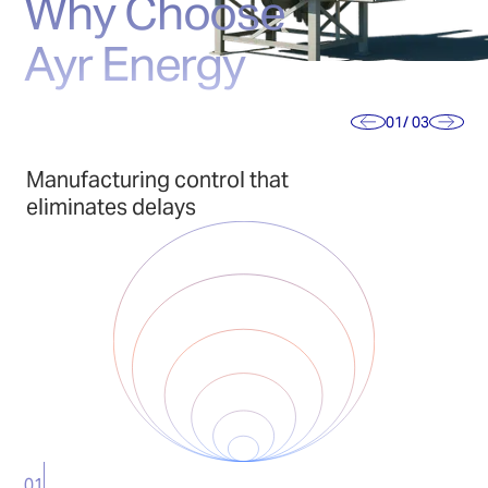
Why Choose
Ayr Energy
01
/ 03
Manufacturing control that
eliminates delays
01