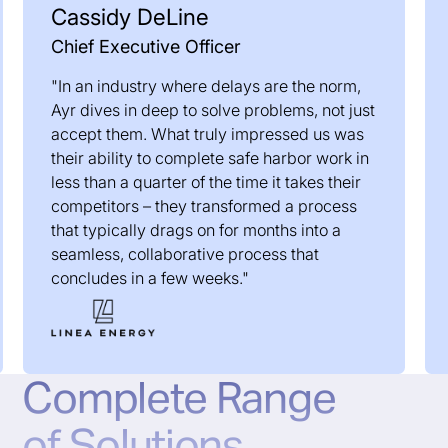
Cassidy DeLine
Chief Executive Officer
"In an industry where delays are the norm,
Ayr dives in deep to solve problems, not just
accept them. What truly impressed us was
their ability to complete safe harbor work in
less than a quarter of the time it takes their
competitors – they transformed a process
that typically drags on for months into a
seamless, collaborative process that
concludes in a few weeks."
Complete Range
of Solutions