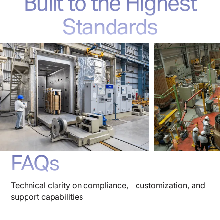
Built to the Highest
Standards
FAQs
Technical clarity on compliance, customization, and
support capabilities