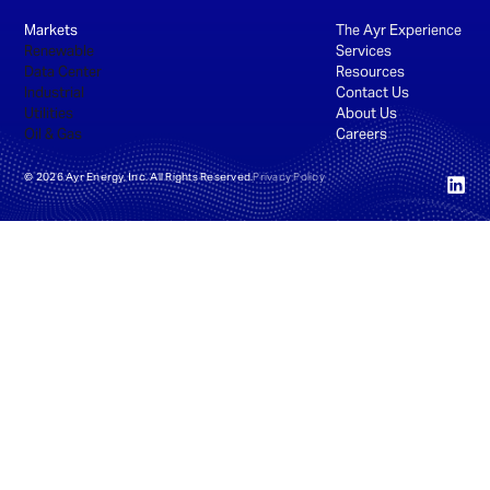
Markets
The Ayr Experience
Renewable
Services
Data Center
Resources
Industrial
Contact Us
Utilities
About Us
Oil & Gas
Careers
©
2026
Ayr Energy, Inc. All Rights Reserved.
Privacy Policy