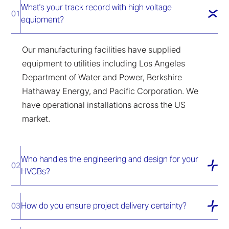
What's your track record with high voltage
01
equipment?
Our manufacturing facilities have supplied
equipment to utilities including Los Angeles
Department of Water and Power, Berkshire
Hathaway Energy, and Pacific Corporation. We
have operational installations across the US
market.
Who handles the engineering and design for your
02
HVCBs?
How do you ensure project delivery certainty?
03